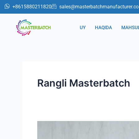
跳
Post
+8615880211820
sales@masterbatchmanufacturer.c
至
sahifalash
内
UY
HAQIDA
MAHSU
容
Rangli Masterbatch
Sun'iy
Rattan