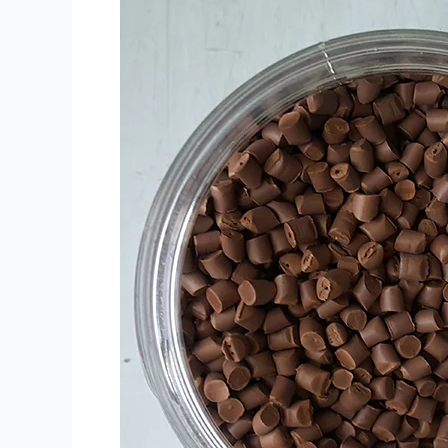
bog
'stul
uchun
PE
PP
Brown
Masterbatch