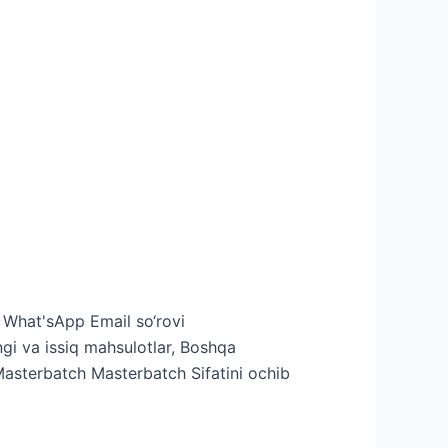
v What'sApp Email so‘rovi
i va issiq mahsulotlar, Boshqa
Masterbatch Masterbatch Sifatini ochib