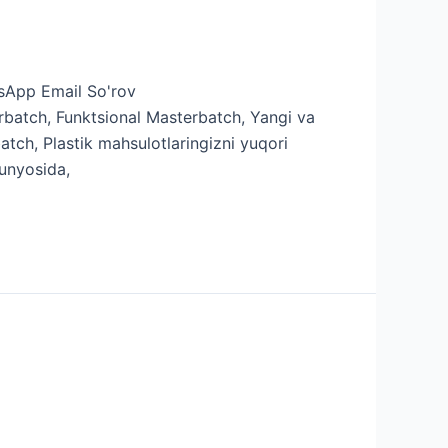
'sApp Email So'rov
batch, Funktsional Masterbatch, Yangi va
tch, Plastik mahsulotlaringizni yuqori
dunyosida,