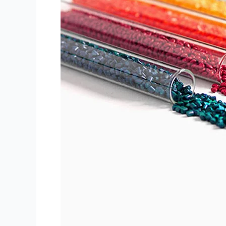
sifatli
PET
rangli
Masterbatch