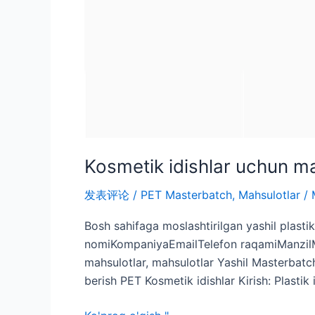
Kosmetik idishlar uchun ma
发表评论
/
PET Masterbatch
,
Mahsulotlar
/
Bosh sahifaga moslashtirilgan yashil plasti
nomiKompaniyaEmailTelefon raqamiManzilMiq
mahsulotlar, mahsulotlar Yashil Masterbatc
berish PET Kosmetik idishlar Kirish: Plastik