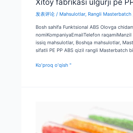
Xitoy fabrikasi ulgurji pe 
发表评论
/
Mahsulotlar
,
Rangli Masterbatch
Bosh sahifa Funktsional ABS Olovga chidaml
nomiKompaniyaEmailTelefon raqamiManzil M
issiq mahsulotlar, Boshqa mahsulotlar, Mas
sifatli PE PP ABS qizil rangli Masterbatch 
Ko'proq o'qish "
Kosmetik
idishlar
uchun
maxsus