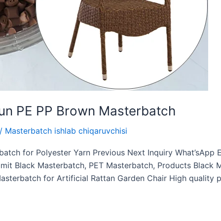
chun PE PP Brown Masterbatch
/
Masterbatch ishlab chiqaruvchisi
batch for Polyester Yarn Previous Next Inquiry What’sAp
t Black Masterbatch, PET Masterbatch, Products Black Ma
sterbatch for Artificial Rattan Garden Chair High quality 