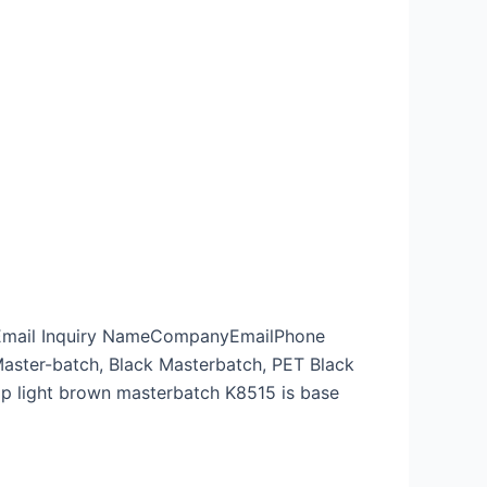
p Email Inquiry NameCompanyEmailPhone
ster-batch, Black Masterbatch, PET Black
pp light brown masterbatch K8515 is base