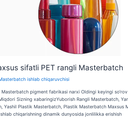
xsus sifatli PET rangli Masterbatch
Masterbatch ishlab chiqaruvchisi
k Masterbatch pigment fabrikasi narxi Oldingi keyingi so‘ro
dori Sizning xabaringizYuborish Rangli Masterbatch, Yang
h, Yashil Plastik Masterbatch, Plastik Masterbatch Maxsus 
 ishlab chiqarishning dinamik dunyosida jonlilikka erishish