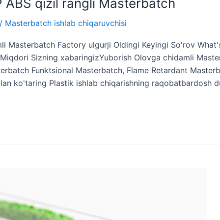
PP ABS qizil rangli Masterbatch
/
Masterbatch ishlab chiqaruvchisi
i Masterbatch Factory ulgurji Oldingi Keyingi So'rov What
iqdori Sizning xabaringizYuborish Olovga chidamli Master
terbatch Funktsional Masterbatch, Flame Retardant Masterba
bilan ko'taring Plastik ishlab chiqarishning raqobatbardosh 