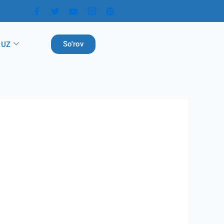
So'rov
UZ