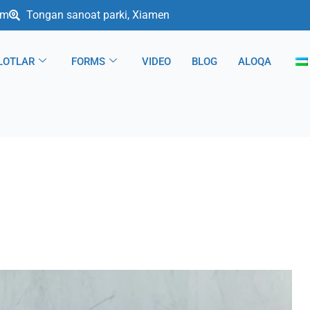
om
Tongan sanoat parki, Xiamen
LOTLAR
FORMS
VIDEO
BLOG
ALOQA