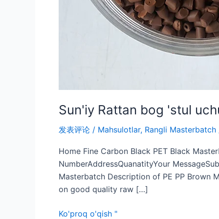
Sun'iy Rattan bog 'stul u
发表评论
/
Mahsulotlar
,
Rangli Masterbatch
Home Fine Carbon Black PET Black Master
NumberAddressQuanatityYour MessageSubmi
Masterbatch Description of PE PP Brown Ma
on good quality raw […]
Ko'proq o'qish "