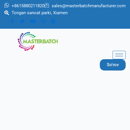
跳
+8615880211820
sales@masterbatchmanufacturer.com
至
Tongan sanoat parki, Xiamen
内
容
So'rov