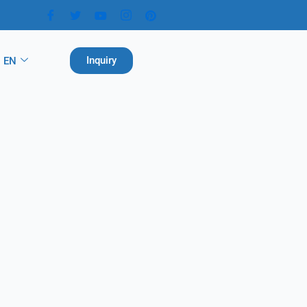
Inquiry
EN