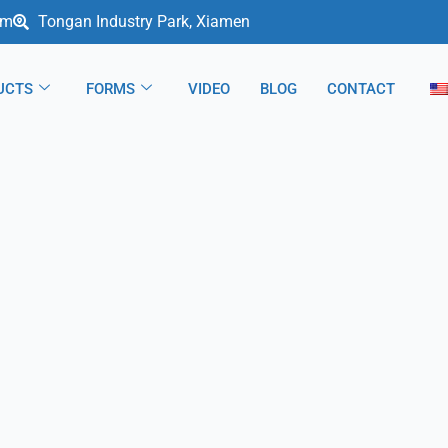
om
Tongan Industry Park, Xiamen
UCTS
FORMS
VIDEO
BLOG
CONTACT