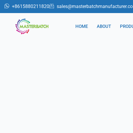
跳
+8615880211820
sales@masterbatchmanufacturer.c
至
内
HOME
ABOUT
PROD
容