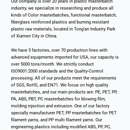
Our company is over 20 years in plastic masterbatch
industry, we specialize in researching and produce all
kinds of Color masterbatches, functional masterbatch,
fiberglass reinforced plastics and burning resistant
plastic raw materials, located in Tong’an Industry Park
of Xiamen City in China.
We have 5 factories, over 70 production lines with
advanced equipments imported for USA, our capacity is
over 5000 tons/month. We strictly conduct
ISO9001:2000 standards and the Quality-Control
processing. All of our products meet the requirements
of SGS, RoHS, and EN71. We focus on high quality
masterbatches, and our main products are: PE, PET, PP,
PA, ABS, PBT, PC masterbatches for blowing film,
molding injection and extrusion. One of our factory
specially manufacturer PET, PP masterbatches for PET
filament yarns, and PP multi filament yarns. Our
engineering plastics including modified ABS, PP, PC,