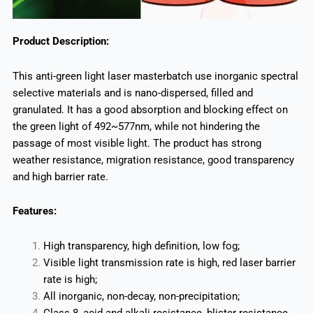
Product Description:
This anti-green light laser masterbatch use inorganic spectral
selective materials and is nano-dispersed, filled and
granulated. It has a good absorption and blocking effect on
the green light of 492~577nm, while not hindering the
passage of most visible light. The product has strong
weather resistance, migration resistance, good transparency
and high barrier rate.
Features:
High transparency, high definition, low fog;
Visible light transmission rate is high, red laser barrier
rate is high;
All inorganic, non-decay, non-precipitation;
Class 8, acid and alkali resistance, blister resistance.