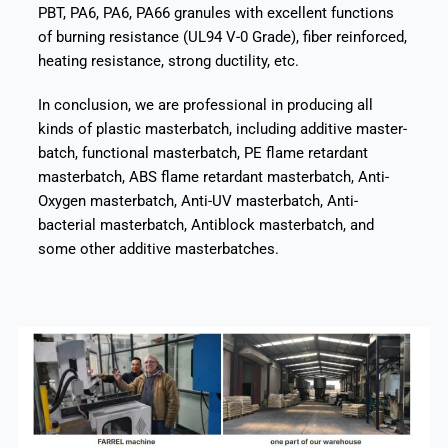
PBT, PA6, PA6, PA66 granules with excellent functions
of burning resistance (UL94 V-0 Grade), fiber reinforced,
heating resistance, strong ductility, etc.
In conclusion, we are professional in producing all
kinds of plastic masterbatch, including additive master-
batch, functional masterbatch, PE flame retardant
masterbatch, ABS flame retardant masterbatch, Anti-
Oxygen masterbatch, Anti-UV masterbatch, Anti-
bacterial masterbatch, Antiblock masterbatch, and
some other additive masterbatches.