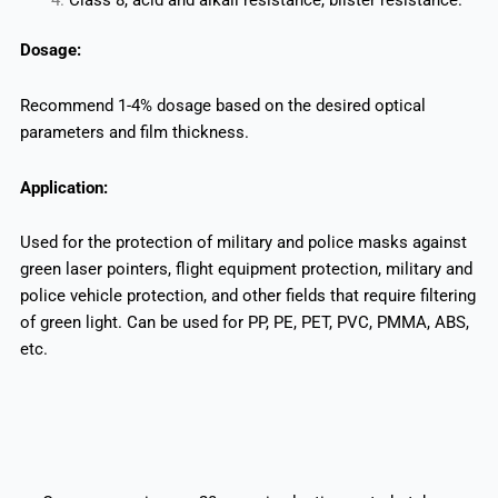
Dosage:
Recommend 1-4% dosage based on the desired optical
parameters and film thickness.
Application:
Used for the protection of military and police masks against
green laser pointers, flight equipment protection, military and
police vehicle protection, and other fields that require filtering
of green light. Can be used for PP, PE, PET, PVC, PMMA, ABS,
etc.