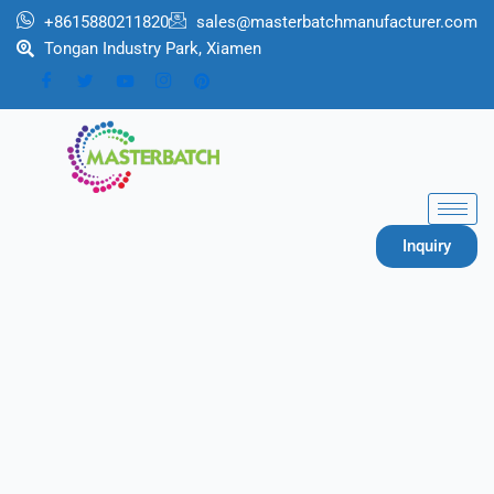
跳
+8615880211820
sales@masterbatchmanufacturer.com
至
Tongan Industry Park, Xiamen
内
容
Inquiry