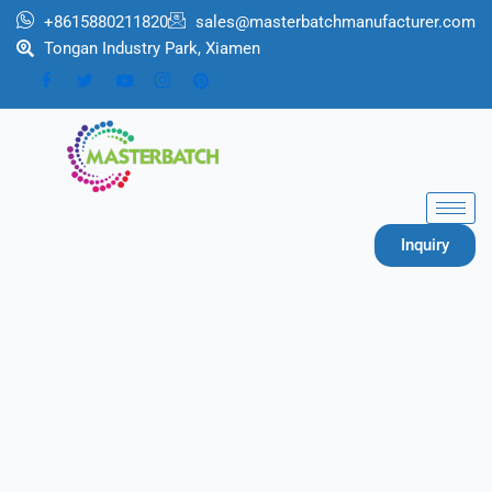
跳
+8615880211820
sales@masterbatchmanufacturer.com
至
Tongan Industry Park, Xiamen
内
容
Inquiry