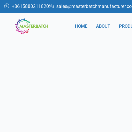
跳
+8615880211820
sales@masterbatchmanufacturer.c
至
内
HOME
ABOUT
PROD
容