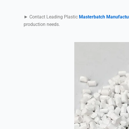
► Contact Leading Plastic
Masterbatch Manufactu
production needs.