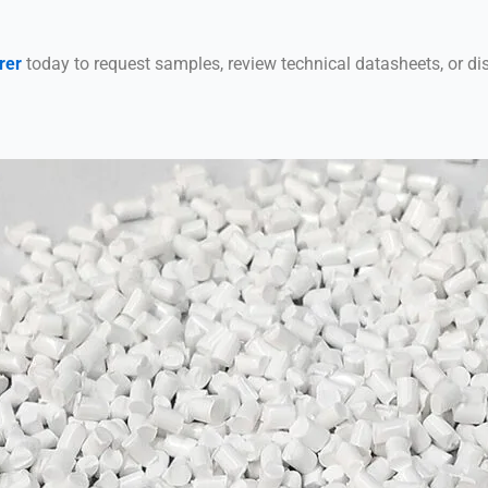
rer
today to request samples, review technical datasheets, or di