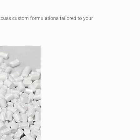
scuss custom formulations tailored to your