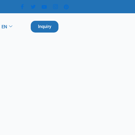
Inquiry
EN