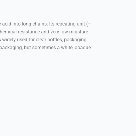
cid into long chains. Its repeating unit (–
emical resistance and very low moisture
s widely used for clear bottles, packaging
r packaging, but sometimes a white, opaque