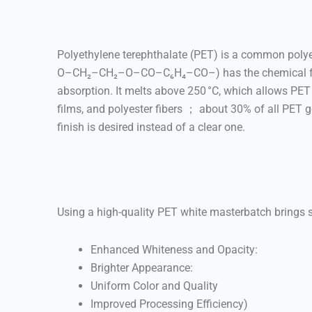
Polyethylene terephthalate (PET) is a common polyes
O–CH₂–CH₂–O–CO–C₆H₄–CO–) has the chemical formula
absorption. It melts above 250 °C, which allows PET b
films, and polyester fibers ； about 30% of all PET 
finish is desired instead of a clear one.
Using a high-quality PET white masterbatch brings s
Enhanced Whiteness and Opacity:
Brighter Appearance:
Uniform Color and Quality
Improved Processing Efficiency)