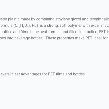
ter plastic made by combining ethylene glycol and terephthalic a
 (C₁₀H₈O₄). PET is a strong, stiff polymer with excellent ch
ottles and films to be heat-formed and filled. In practice, PET i
goes into beverage bottles . These properties make PET ideal fo
everal clear advantages for PET films and bottles: