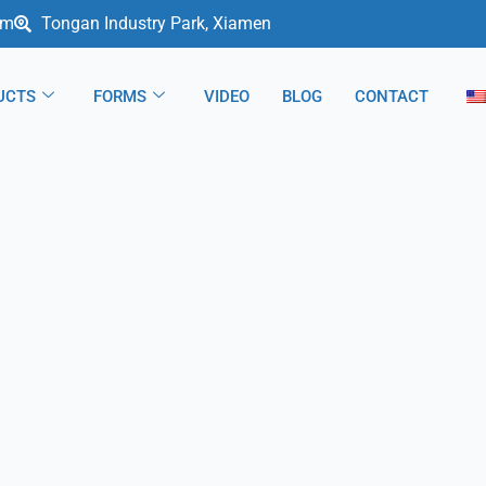
om
Tongan Industry Park, Xiamen
UCTS
FORMS
VIDEO
BLOG
CONTACT