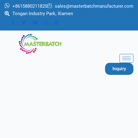
跳
+8615880211820
sales@masterbatchmanufacturer.com
至
Tongan Industry Park, Xiamen
内
容
Inquiry