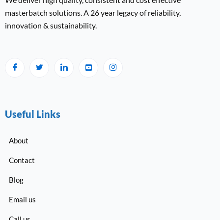
masterbatch solutions. A 26 year legacy of reliability,
innovation & sustainability.
Useful Links
About
Contact
Blog
Email us
Call us