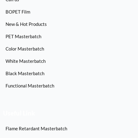
BOPET Film
New & Hot Products
PET Masterbatch
Color Masterbatch
White Masterbatch
Black Masterbatch
Functional Masterbatch
Useful Link
Flame Retardant Masterbatch