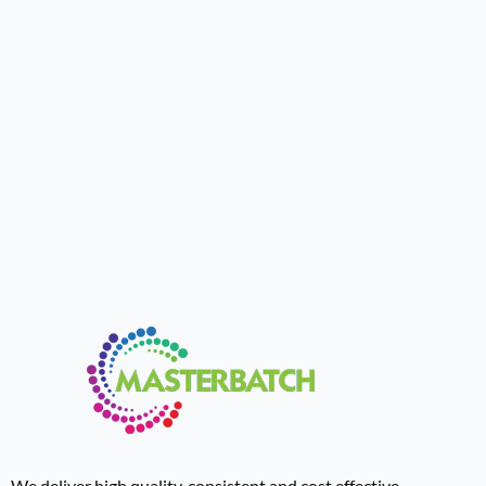
We deliver high quality, consistent and cost effective