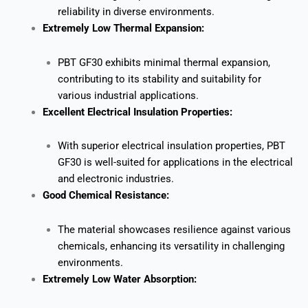
reliability in diverse environments.
Extremely Low Thermal Expansion:
PBT GF30 exhibits minimal thermal expansion,
contributing to its stability and suitability for
various industrial applications.
Excellent Electrical Insulation Properties:
With superior electrical insulation properties, PBT
GF30 is well-suited for applications in the electrical
and electronic industries.
Good Chemical Resistance:
The material showcases resilience against various
chemicals, enhancing its versatility in challenging
environments.
Extremely Low Water Absorption: