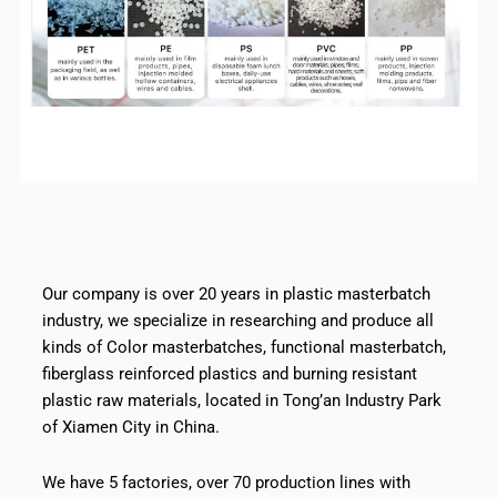
Our company is over 20 years in plastic masterbatch
industry, we specialize in researching and produce all
kinds of Color masterbatches, functional masterbatch,
fiberglass reinforced plastics and burning resistant
plastic raw materials, located in Tong’an Industry Park
of Xiamen City in China.
We have 5 factories, over 70 production lines with