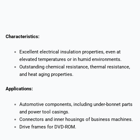
Characteristics:
Excellent electrical insulation properties, even at
elevated temperatures or in humid environments.
Outstanding chemical resistance, thermal resistance,
and heat aging properties.
Applications:
Automotive components, including under-bonnet parts
and power tool casings.
Connectors and inner housings of business machines.
Drive frames for DVD-ROM.