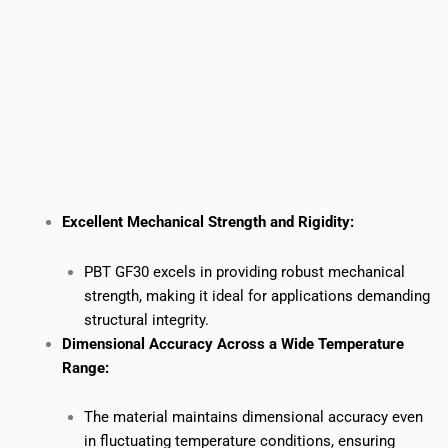
Excellent Mechanical Strength and Rigidity:
PBT GF30 excels in providing robust mechanical
strength, making it ideal for applications demanding
structural integrity.
Dimensional Accuracy Across a Wide Temperature
Range:
The material maintains dimensional accuracy even
in fluctuating temperature conditions, ensuring