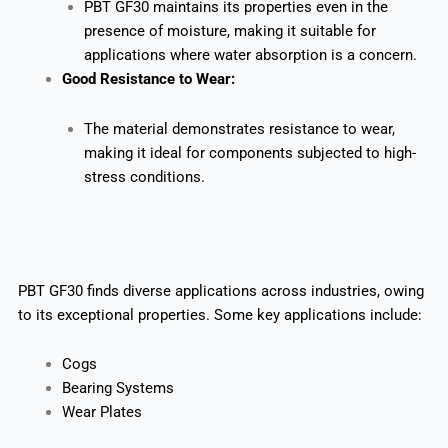
PBT GF30 maintains its properties even in the
presence of moisture, making it suitable for
applications where water absorption is a concern.
Good Resistance to Wear:
The material demonstrates resistance to wear,
making it ideal for components subjected to high-
stress conditions.
PBT GF30 finds diverse applications across industries, owing
to its exceptional properties. Some key applications include:
Cogs
Bearing Systems
Wear Plates