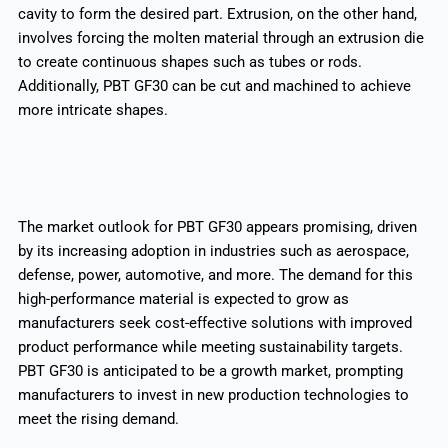
cavity to form the desired part. Extrusion, on the other hand,
involves forcing the molten material through an extrusion die
to create continuous shapes such as tubes or rods.
Additionally, PBT GF30 can be cut and machined to achieve
more intricate shapes.
The market outlook for PBT GF30 appears promising, driven
by its increasing adoption in industries such as aerospace,
defense, power, automotive, and more. The demand for this
high-performance material is expected to grow as
manufacturers seek cost-effective solutions with improved
product performance while meeting sustainability targets.
PBT GF30 is anticipated to be a growth market, prompting
manufacturers to invest in new production technologies to
meet the rising demand.