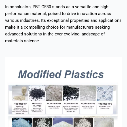
In conclusion, PBT GF30 stands as a versatile and high-
performance material, poised to drive innovation across
various industries. Its exceptional properties and applications
make it a compelling choice for manufacturers seeking
advanced solutions in the ever-evolving landscape of
materials science.