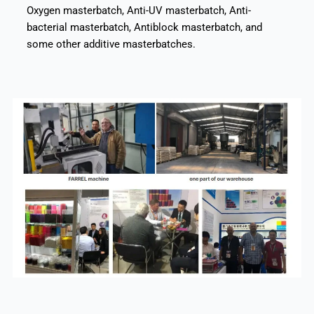
Oxygen masterbatch, Anti-UV masterbatch, Anti-
bacterial masterbatch, Antiblock masterbatch, and
some other additive masterbatches.