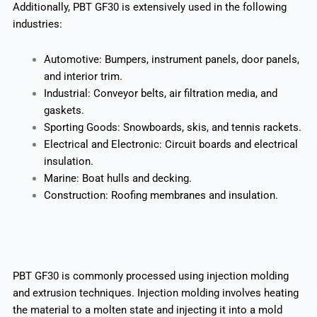
Additionally, PBT GF30 is extensively used in the following
industries:
Automotive: Bumpers, instrument panels, door panels,
and interior trim.
Industrial: Conveyor belts, air filtration media, and
gaskets.
Sporting Goods: Snowboards, skis, and tennis rackets.
Electrical and Electronic: Circuit boards and electrical
insulation.
Marine: Boat hulls and decking.
Construction: Roofing membranes and insulation.
PBT GF30 is commonly processed using injection molding
and extrusion techniques. Injection molding involves heating
the material to a molten state and injecting it into a mold