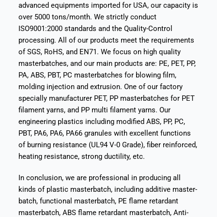
advanced equipments imported for USA, our capacity is
over 5000 tons/month. We strictly conduct
ISO9001:2000 standards and the Quality-Control
processing. All of our products meet the requirements
of SGS, RoHS, and EN71. We focus on high quality
masterbatches, and our main products are: PE, PET, PP,
PA, ABS, PBT, PC masterbatches for blowing film,
molding injection and extrusion. One of our factory
specially manufacturer PET, PP masterbatches for PET
filament yarns, and PP multi filament yarns. Our
engineering plastics including modified ABS, PP, PC,
PBT, PA6, PA6, PA66 granules with excellent functions
of burning resistance (UL94 V-0 Grade), fiber reinforced,
heating resistance, strong ductility, etc.
In conclusion, we are professional in producing all
kinds of plastic masterbatch, including additive master-
batch, functional masterbatch, PE flame retardant
masterbatch, ABS flame retardant masterbatch, Anti-