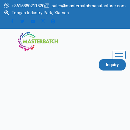
跳
+8615880211820
sales@masterbatchmanufacturer.com
至
Tongan Industry Park, Xiamen
内
容
Inquiry