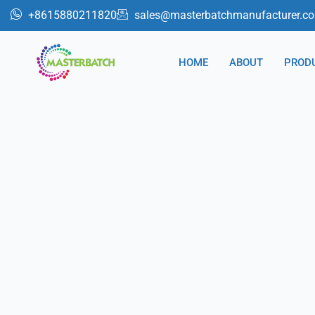
跳
+8615880211820
sales@masterbatchmanufacturer.c
至
内
HOME
ABOUT
PROD
容