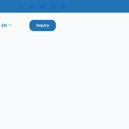
Inquiry
EN