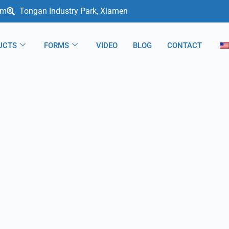
om
Tongan Industry Park, Xiamen
UCTS
FORMS
VIDEO
BLOG
CONTACT